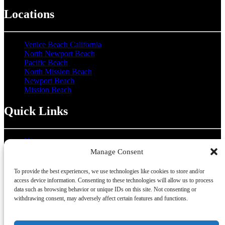
Locations
Venice Beach California
North Newport Beach
Pacific Beach
North Mission Beach
Newport Beach
Mission Beach
Quick Links
Home
About Us
Manage Consent
About Our Locations
Group Rentals
To provide the best experiences, we use technologies like cookies to store and/or
Hotel Partnership
access device information. Consenting to these technologies will allow us to process
Coupons
data such as browsing behavior or unique IDs on this site. Not consenting or
Contact Us
withdrawing consent, may adversely affect certain features and functions.
Gallery