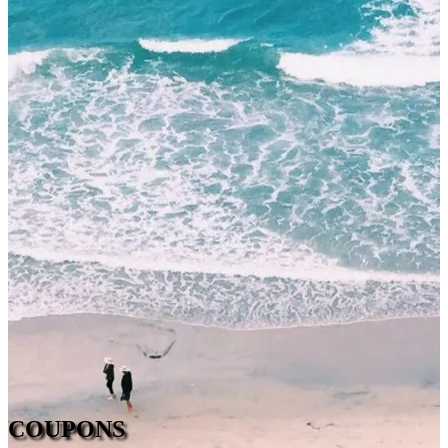
COUPONS