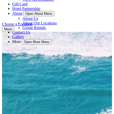
Gift Card
Hotel Partnership
About
Open About Menu
About Us
About Our Locations
Choose a Location
Group Rentals
Menu
Contact Us
Gallery
More
Open More Menu