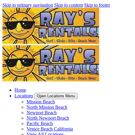
Skip to primary navigation
Skip to content
Skip to footer
Home
Locations
Open Locations Menu
Mission Beach
North Mission Beach
Newport Beach
North Newport Beach
Pacific Beach
Venice Beach California
View All Locations