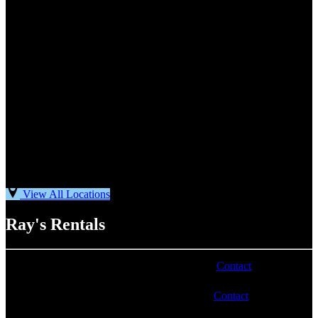
View All Locations
Ray's Rentals
Phone number varies by location. Visit our
Contact
page for
more information.
Email address varies by location. Visit our
Contact
page for
more information.