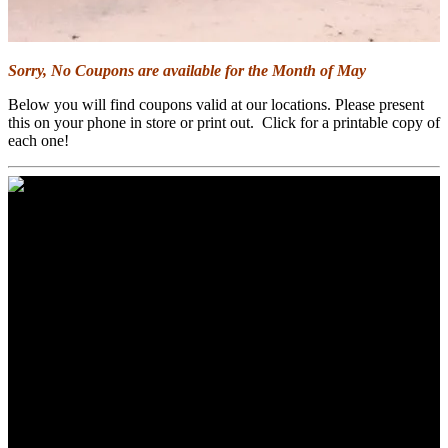
Sorry, No Coupons are available for the Month of May
Below you will find coupons valid at our locations. Please present
this on your phone in store or print out. Click for a printable copy of
each one!