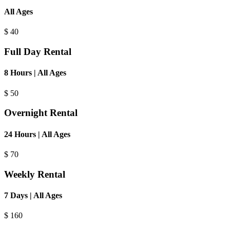
All Ages
$
40
Full Day Rental
8 Hours | All Ages
$
50
Overnight Rental
24 Hours | All Ages
$
70
Weekly Rental
7 Days | All Ages
$
160