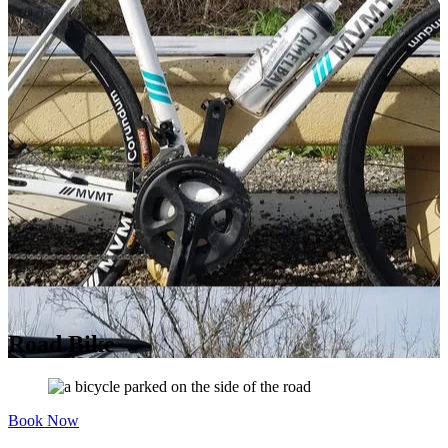
Road Bike
Book Now