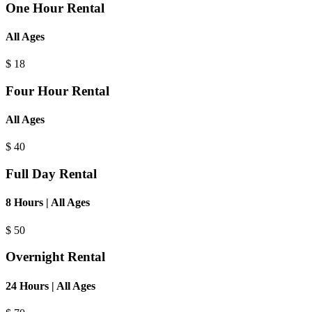
One Hour Rental
All Ages
$
18
Four Hour Rental
All Ages
$
40
Full Day Rental
8 Hours | All Ages
$
50
Overnight Rental
24 Hours | All Ages