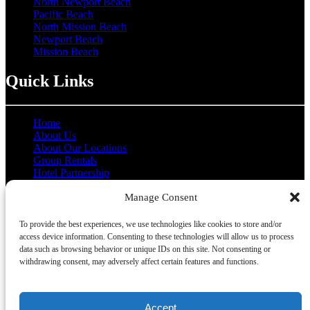
North Newport Beach
Pacific Beach
North Mission Beach
Newport Beach
Mission Beach
Quick Links
Home
About Us
About Our Locations
Group Rentals
Hotel Partnership
Coupons
Manage Consent
Contact Us
Gallery
To provide the best experiences, we use technologies like cookies to store and/or
access device information. Consenting to these technologies will allow us to process
data such as browsing behavior or unique IDs on this site. Not consenting or
withdrawing consent, may adversely affect certain features and functions.
Privacy & Cookie Statement
Accept