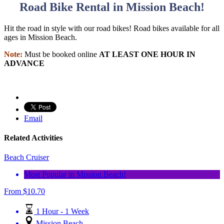
Road Bike Rental in Mission Beach!
Hit the road in style with our road bikes! Road bikes available for all
ages in Mission Beach.
Note:
Must be booked online
AT LEAST ONE HOUR IN
ADVANCE
Email
Related Activities
Beach Cruiser
Most Popular in Mission Beach!
From
$
10.70
1 Hour - 1 Week
Mission Beach