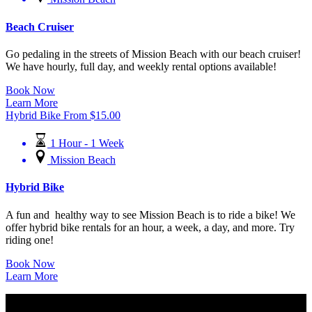
Beach Cruiser
Go pedaling in the streets of Mission Beach with our beach cruiser!
We have hourly, full day, and weekly rental options available!
Book Now
Learn More
Hybrid Bike
From
$
15.00
1 Hour - 1 Week
Mission Beach
Hybrid Bike
A fun and healthy way to see Mission Beach is to ride a bike! We
offer hybrid bike rentals for an hour, a week, a day, and more. Try
riding one!
Book Now
Learn More