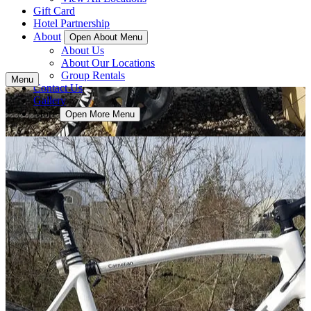
Gift Card
Hotel Partnership
About
Open About Menu
About Us
About Our Locations
Group Rentals
Menu
Contact Us
Gallery
More
Open More Menu