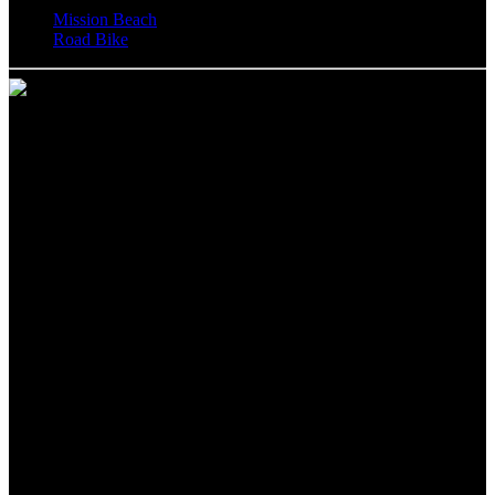
Mission Beach
Road Bike