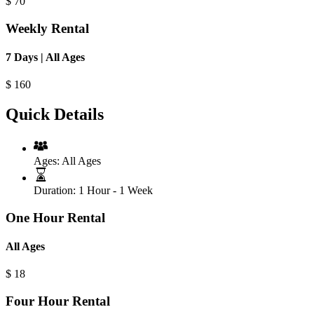
$
70
Weekly Rental
7 Days | All Ages
$
160
Quick Details
Ages:
All Ages
Duration:
1 Hour - 1 Week
One Hour Rental
All Ages
$
18
Four Hour Rental