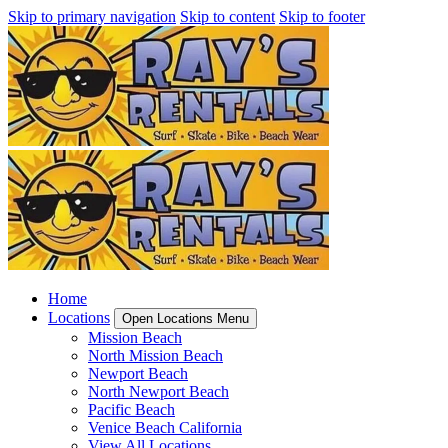
Skip to primary navigation
Skip to content
Skip to footer
Home
Locations
Open Locations Menu
Mission Beach
North Mission Beach
Newport Beach
North Newport Beach
Pacific Beach
Venice Beach California
View All Locations