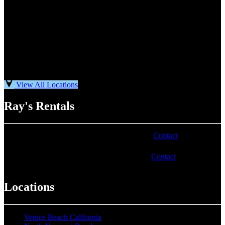
View All Locations
Ray's Rentals
Phone number varies by location. Visit our
Contact
page for
more information.
Email address varies by location. Visit our
Contact
page for
more information.
Locations
Venice Beach California