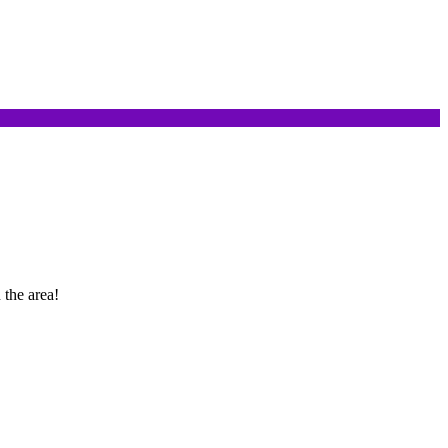
 the area!