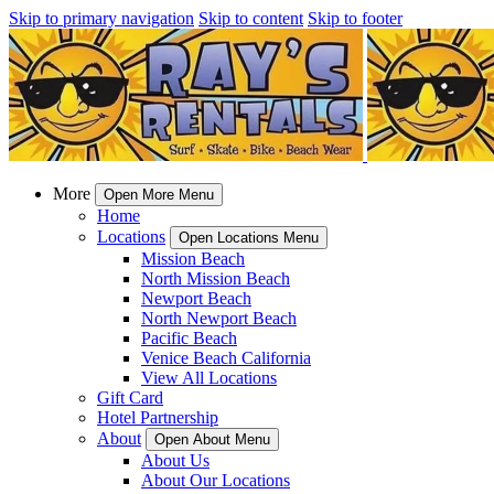
Skip to primary navigation
Skip to content
Skip to footer
More
Open More Menu
Home
Locations
Open Locations Menu
Mission Beach
North Mission Beach
Newport Beach
North Newport Beach
Pacific Beach
Venice Beach California
View All Locations
Gift Card
Hotel Partnership
About
Open About Menu
About Us
About Our Locations