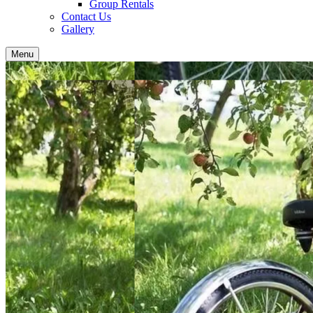
Group Rentals
Contact Us
Gallery
Menu