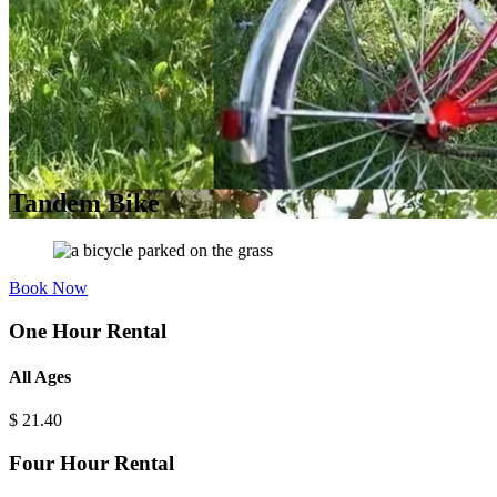
Tandem Bike
Book Now
One Hour Rental
All Ages
$
21.40
Four Hour Rental