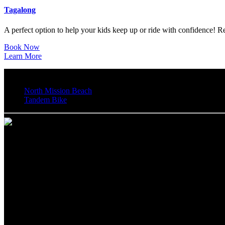
Tagalong
A perfect option to help your kids keep up or ride with confidence! R
Book Now
Learn More
North Mission Beach
Tandem Bike