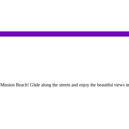
 Mission Beach! Glide along the streets and enjoy the beautiful views in