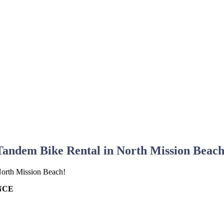
Tandem Bike Rental in North Mission Beach
 North Mission Beach!
NCE