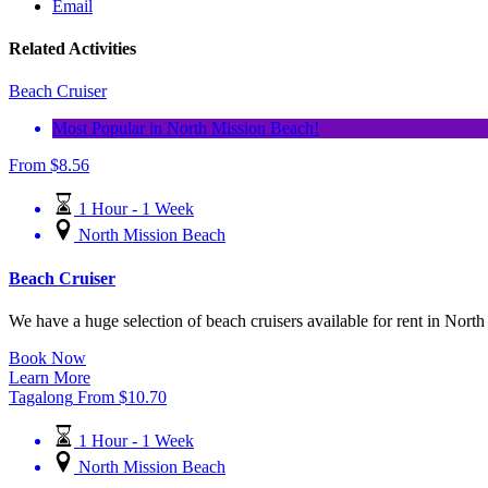
Email
Related Activities
Beach Cruiser
Most Popular in North Mission Beach!
From
$
8.56
1 Hour - 1 Week
North Mission Beach
Beach Cruiser
We have a huge selection of beach cruisers available for rent in North
Book Now
Learn More
Tagalong
From
$
10.70
1 Hour - 1 Week
North Mission Beach