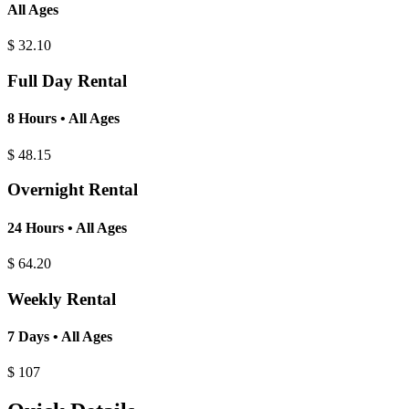
All Ages
$
32.10
Full Day Rental
8 Hours • All Ages
$
48.15
Overnight Rental
24 Hours • All Ages
$
64.20
Weekly Rental
7 Days • All Ages
$
107