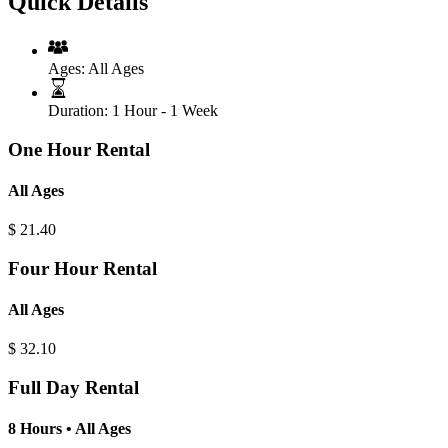
Quick Details
Ages:
All Ages
Duration:
1 Hour - 1 Week
One Hour Rental
All Ages
$
21.40
Four Hour Rental
All Ages
$
32.10
Full Day Rental
8 Hours • All Ages