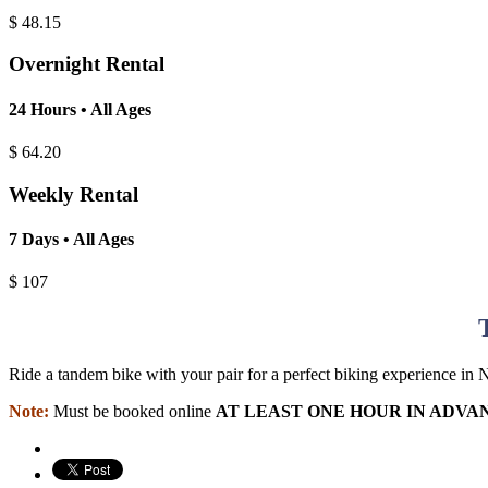
$
48.15
Overnight Rental
24 Hours • All Ages
$
64.20
Weekly Rental
7 Days • All Ages
$
107
Ride a tandem bike with your pair for a perfect biking experience in
Note:
Must be booked online
AT LEAST ONE HOUR IN ADVA