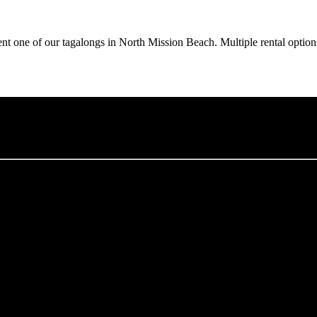
ent one of our tagalongs in North Mission Beach. Multiple rental option