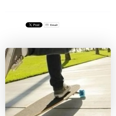
Email