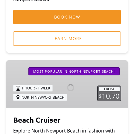
BOOK NOW
LEARN MORE
Beach
Cruiser
MOST POPULAR IN NORTH NEWPORT BEACH!
1 HOUR - 1 WEEK
FROM
10.70
$
NORTH NEWPORT BEACH
Beach Cruiser
Explore North Newport Beach in fashion with