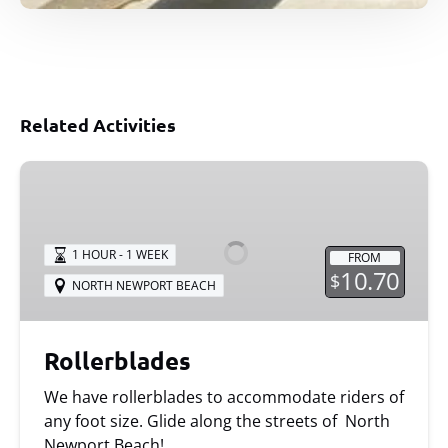
Related Activities
Rollerblades
1 HOUR - 1 WEEK
FROM
10.70
$
NORTH NEWPORT BEACH
Rollerblades
We have rollerblades to accommodate riders of
any foot size. Glide along the streets of North
Newport Beach!