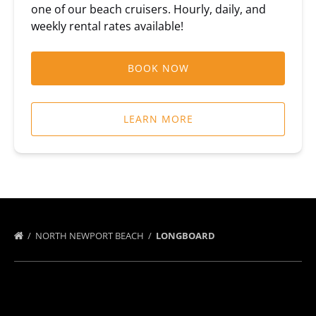
one of our beach cruisers. Hourly, daily, and
weekly rental rates available!
BOOK NOW
LEARN MORE
NORTH NEWPORT BEACH
LONGBOARD