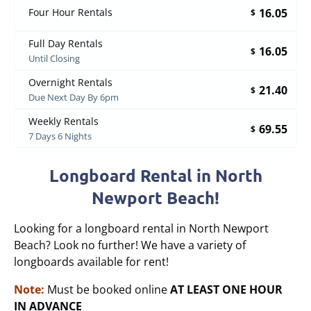
16.05
Four Hour Rentals
$
Full Day Rentals
16.05
$
Until Closing
Overnight Rentals
21.40
$
Due Next Day By 6pm
Weekly Rentals
69.55
$
7 Days 6 Nights
Longboard Rental in North
Newport Beach!
Looking for a longboard rental in North Newport
Beach? Look no further! We have a variety of
longboards available for rent!
Note:
Must be booked online
AT LEAST ONE HOUR
IN ADVANCE