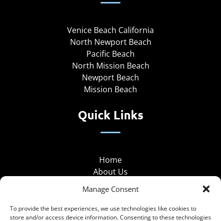
Venice Beach California
North Newport Beach
Pacific Beach
North Mission Beach
Newport Beach
Mission Beach
Quick Links
Home
About Us
About Our Locations
Manage Consent
Group Rentals
Hotel Partnership
To provide the best experiences, we use technologies like cookies to
store and/or access device information. Consenting to these technologies
Coupons