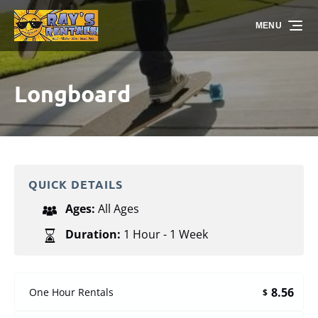
Skip to primary navigation
Skip to content
Skip to footer
MENU
Longboard
QUICK DETAILS
Ages:
All Ages
Duration:
1 Hour - 1 Week
8.56
One Hour Rentals
$