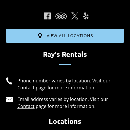
VIEW ALL LOCATIONS
Ray's Rentals
Phone number varies by location. Visit our
Contact
page for more information.
Email address varies by location. Visit our
Contact
page for more information.
Locations