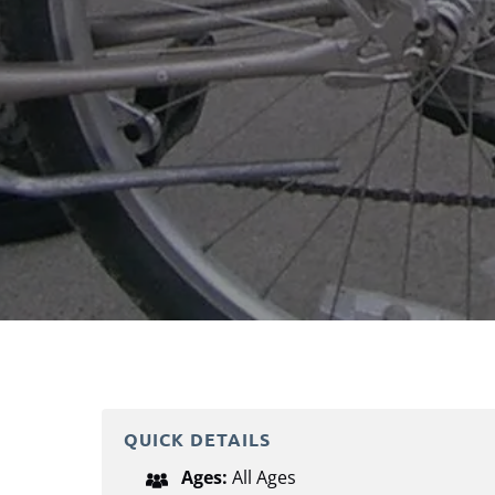
QUICK DETAILS
Ages:
All Ages