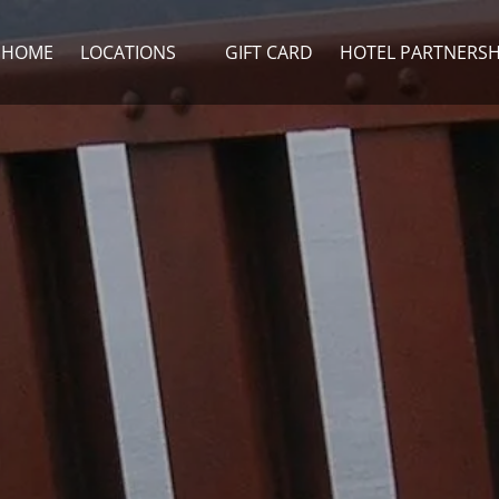
Open Locations Menu
HOME
LOCATIONS
GIFT CARD
HOTEL PARTNERSH