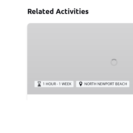
Related Activities
Buggy
Trailer
1 HOUR - 1 WEEK
NORTH NEWPORT BEACH
Buggy Trailer
Want to go biking in North Newport Beach b
problem! Attach a buggy trailer to your bike
buggy trailers for rent!