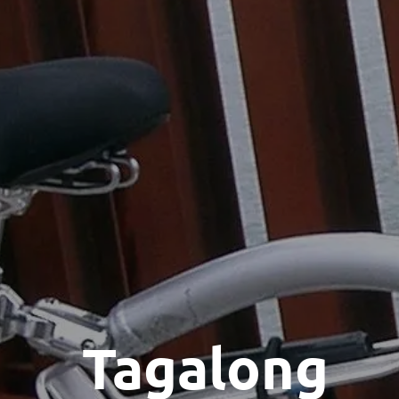
Tagalong