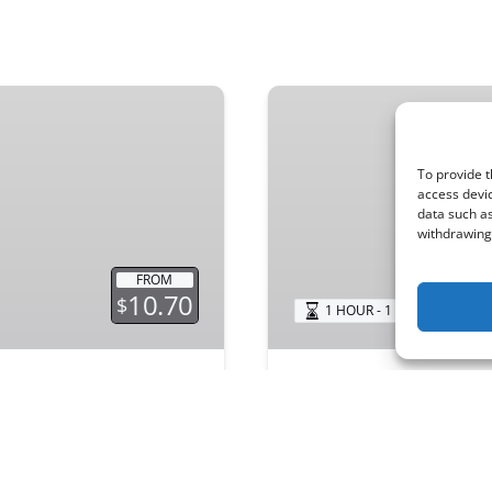
Beach
Cruiser
To provide t
access devic
data such as
withdrawing 
FROM
10.70
$
1 HOUR - 1 WEEK
N
Beach Cruiser
ut have a toddler? Not
Explore North Newport 
! We offer top-quality
cruisers. Hourly, daily, 