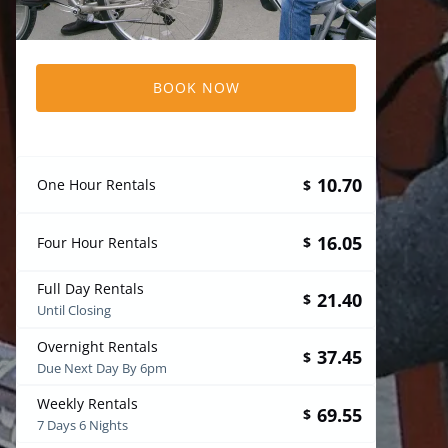
BOOK NOW
10.70
One Hour Rentals
$
16.05
Four Hour Rentals
$
Full Day Rentals
21.40
$
Until Closing
Overnight Rentals
37.45
$
Due Next Day By 6pm
Weekly Rentals
69.55
$
7 Days 6 Nights