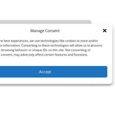
MOST POPULAR IN NORTH NEWPORT BEACH!
Manage Consent
he best experiences, we use technologies like cookies to store and/or
e information. Consenting to these technologies will allow us to process
 browsing behavior or unique IDs on this site. Not consenting or
consent, may adversely affect certain features and functions.
FROM
10.70
$
Accept
ORTH NEWPORT BEACH
Beach in fashion with one of our beach
and weekly rental rates available!