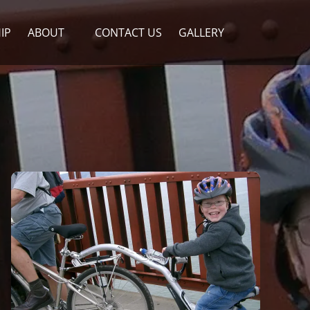
Open About
IP
ABOUT
CONTACT US
GALLERY
Menu