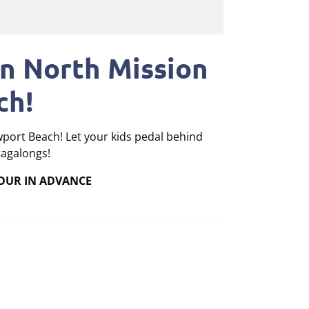
in North Mission
ch!
wport Beach! Let your kids pedal behind
tagalongs!
HOUR IN ADVANCE