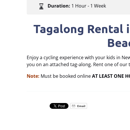
Duration:
1 Hour - 1 Week
Tagalong Rental 
Bea
Enjoy a cycling experience with your kids in Ne
you on an attached tag-along. Rent one of our 
Note:
Must be booked online
AT LEAST ONE 
Email