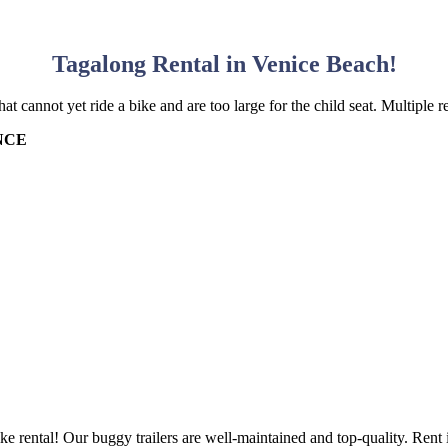
Tagalong Rental in Venice Beach!
t cannot yet ride a bike and are too large for the child seat. Multiple r
NCE
ke rental! Our buggy trailers are well-maintained and top-quality. Rent i