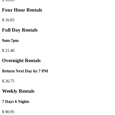
Four Hour Rentals
$
16.05
Full Day Rentals
9am-7pm
$
21.40
Overnight Rentals
Return Next Day by 7 PM
$
26.75
Weekly Rentals
7 Days 6 Nights
$
90.95