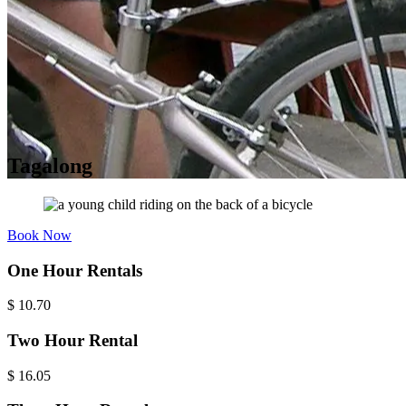
Tagalong
Book Now
One Hour Rentals
$
10.70
Two Hour Rental
$
16.05