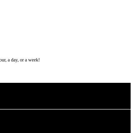
ur, a day, or a week!