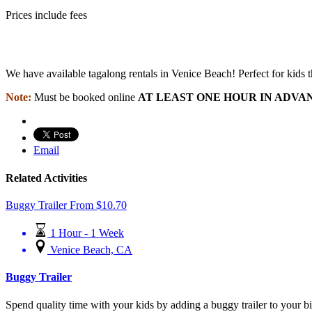
Prices include fees
We have available tagalong rentals in Venice Beach! Perfect for kids tha
Note:
Must be booked online
AT LEAST ONE HOUR IN ADVA
Email
Related Activities
Buggy Trailer
From
$
10.70
1 Hour - 1 Week
Venice Beach, CA
Buggy Trailer
Spend quality time with your kids by adding a buggy trailer to your bi