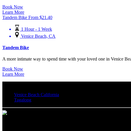
Book Now
Learn More
Tandem Bike
From
$
21.40
1 Hour - 1 Week
Venice Beach, CA
Tandem Bike
A more intimate way to spend time with your loved one in Venice Beac
Book Now
Learn More
Venice Beach California
Tagalong