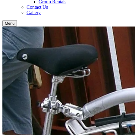
Group Rentals
Contact Us
Gallery
Menu