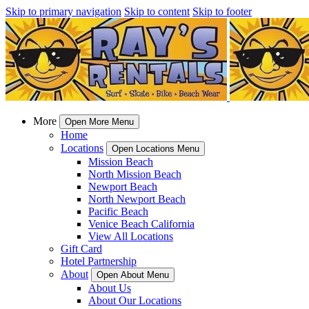
Skip to primary navigation
Skip to content
Skip to footer
More
Open More Menu
Home
Locations
Open Locations Menu
Mission Beach
North Mission Beach
Newport Beach
North Newport Beach
Pacific Beach
Venice Beach California
View All Locations
Gift Card
Hotel Partnership
About
Open About Menu
About Us
About Our Locations