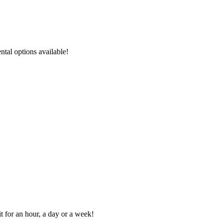
ental options available!
t for an hour, a day or a week!