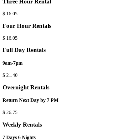
Three Hour Rental
$
16.05
Four Hour Rentals
$
16.05
Full Day Rentals
9am-7pm
$
21.40
Overnight Rentals
Return Next Day by 7 PM
$
26.75
Weekly Rentals
7 Days 6 Nights