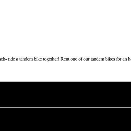
h- ride a tandem bike together! Rent one of our tandem bikes for an ho