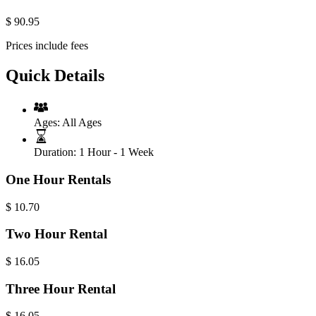
$
90.95
Prices include fees
Quick Details
Ages:
All Ages
Duration:
1 Hour - 1 Week
One Hour Rentals
$
10.70
Two Hour Rental
$
16.05
Three Hour Rental
$
16.05